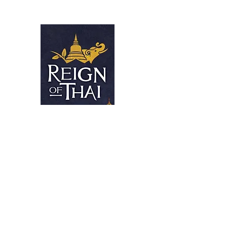
Reign Of Tha
EXCELLENT THAI TAKE-OUT
Home
Contact
Menus
Home
Menus (New)