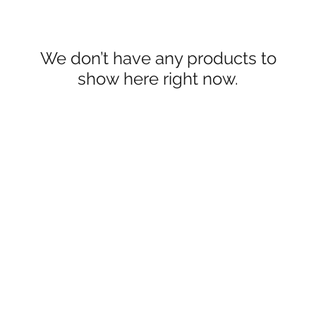
We don’t have any products to
show here right now.
Reign Of Thai